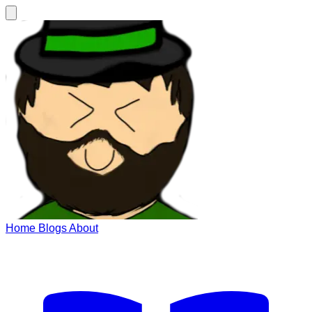
Home
Blogs
About