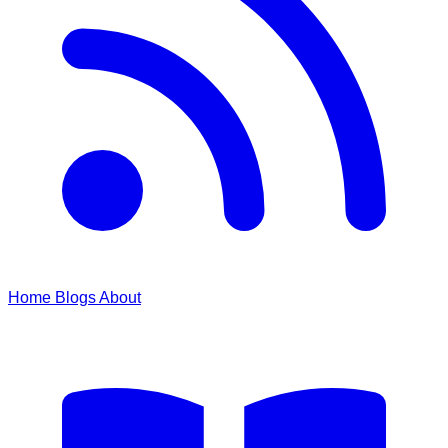
Home
Blogs
About