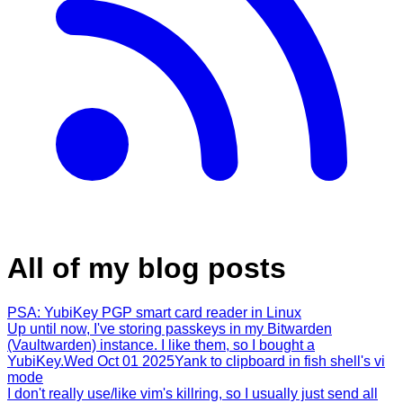
All of my blog posts
PSA: YubiKey PGP smart card reader in Linux
Up until now, I've storing passkeys in my Bitwarden
(Vaultwarden) instance. I like them, so I bought a
YubiKey.
Wed Oct 01 2025
Yank to clipboard in fish shell's vi
mode
I don't really use/like vim's killring, so I usually just send all