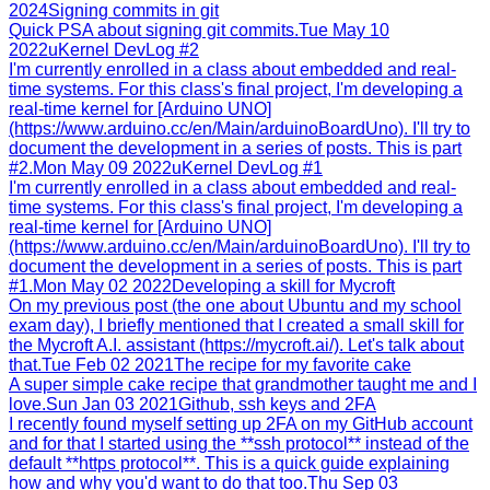
2024
Signing commits in git
Quick PSA about signing git commits.
Tue May 10
2022
uKernel DevLog #2
I'm currently enrolled in a class about embedded and real-
time systems. For this class's final project, I'm developing a
real-time kernel for [Arduino UNO]
(https://www.arduino.cc/en/Main/arduinoBoardUno). I'll try to
document the development in a series of posts. This is part
#2.
Mon May 09 2022
uKernel DevLog #1
I'm currently enrolled in a class about embedded and real-
time systems. For this class's final project, I'm developing a
real-time kernel for [Arduino UNO]
(https://www.arduino.cc/en/Main/arduinoBoardUno). I'll try to
document the development in a series of posts. This is part
#1.
Mon May 02 2022
Developing a skill for Mycroft
On my previous post (the one about Ubuntu and my school
exam day), I briefly mentioned that I created a small skill for
the Mycroft A.I. assistant (https://mycroft.ai/). Let's talk about
that.
Tue Feb 02 2021
The recipe for my favorite cake
A super simple cake recipe that grandmother taught me and I
love.
Sun Jan 03 2021
Github, ssh keys and 2FA
I recently found myself setting up 2FA on my GitHub account
and for that I started using the **ssh protocol** instead of the
default **https protocol**. This is a quick guide explaining
how and why you'd want to do that too.
Thu Sep 03