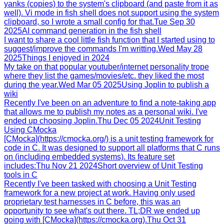
yanks (copies) to the system's clipboard (and paste from it as
well). Vi mode in fish shell does not support using the system
clipboard, so I wrote a small config for that.
Tue Sep 30
2025
AI command generation in the fish shell
I want to share a cool little fish function that I started using to
suggest/improve the commands I'm writting.
Wed May 28
2025
Things I enjoyed in 2024
My take on that popular youtuber/internet personality trope
where they list the games/movies/etc. they liked the most
during the year.
Wed Mar 05 2025
Using Joplin to publish a
wiki
Recently I've been on an adventure to find a note-taking app
that allows me to publish my notes as a personal wiki. I've
ended up choosing Joplin.
Thu Dec 05 2024
Unit Testing
Using CMocka
[CMocka](https://cmocka.org/) is a unit testing framework for
code in C. It was designed to support all platforms that C runs
on (including embedded systems). Its feature set
includes:
Thu Nov 21 2024
Short overview of Unit Testing
tools in C
Recently I've been tasked with choosing a Unit Testing
framework for a new project at work. Having only used
proprietary test harnesses in C before, this was an
opportunity to see what's out there. TL;DR we ended up
going with [CMocka](https://cmocka.org).
Thu Oct 31