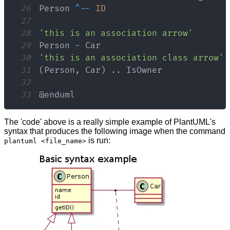
26
Person
^
--
ID
27
28
'this is an association arrow'
29
Person
-
Car
30
'this is an association class arrow'
31
(
Person
,
Car
)
.
.
IsOwner
32
33
@enduml
The 'code' above is a really simple example of PlantUML's
syntax that produces the following image when the command
is run:
plantuml <file_name>