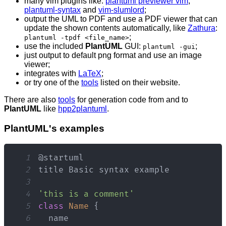
many vim plugins like:
plantuml previewer vim
,
plantuml-syntax
and
vim-slumlord
;
output the UML to PDF and use a PDF viewer that can
update the shown contents automatically, like
Zathura
:
;
plantuml -tpdf <file_name>
use the included
PlantUML
GUI:
;
plantuml -gui
just output to default png format and use an image
viewer;
integrates with
LaTeX
;
or try one of the
tools
listed on their website.
There are also
tools
for generation code from and to
PlantUML
like
hpp2plantuml
.
PlantUML's examples
1
2
title 
Basic
3
4
'this is a comment'
5
class
Name
{
6