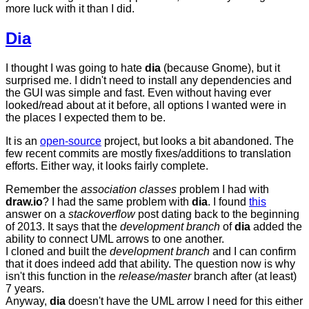
more luck with it than I did.
Dia
I thought I was going to hate
dia
(because Gnome), but it
surprised me. I didn't need to install any dependencies and
the GUI was simple and fast. Even without having ever
looked/read about at it before, all options I wanted were in
the places I expected them to be.
It is an
open-source
project, but looks a bit abandoned. The
few recent commits are mostly fixes/additions to translation
efforts. Either way, it looks fairly complete.
Remember the
association classes
problem I had with
draw.io
? I had the same problem with
dia
. I found
this
answer on a
stackoverflow
post dating back to the beginning
of 2013. It says that the
development branch
of
dia
added the
ability to connect UML arrows to one another.
I cloned and built the
development branch
and I can confirm
that it does indeed add that ability. The question now is why
isn't this function in the
release/master
branch after (at least)
7 years.
Anyway,
dia
doesn't have the UML arrow I need for this either