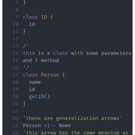
7
}
8
9
class
ID
{
10
11
}
12
13
/
14
this
 is a 
class
with
15
and 
1
16
'
/
17
class
Person
{
18
19
20
getID
(
)
21
}
22
23
'these are generalization arrows'
24
Person
<
|
--
Name
25
'this arrow has the same meaning as t