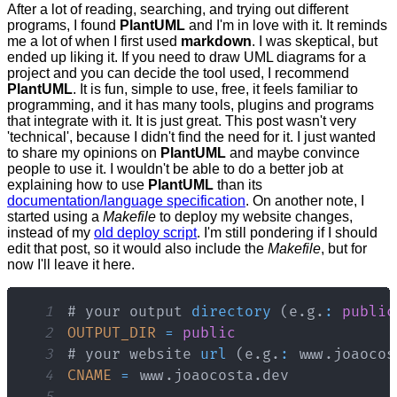
After a lot of reading, searching, and trying out different
programs, I found
PlantUML
and I'm in love with it. It reminds
me a lot of when I first used
markdown
. I was skeptical, but
ended up liking it. If you need to draw UML diagrams for a
project and you can decide the tool used, I recommend
PlantUML
. It is fun, simple to use, free, it feels familiar to
programming, and it has many tools, plugins and programs
that integrate with it. It is just great. This post wasn't very
'technical', because I didn't find the need for it. I just wanted
to share my opinions on
PlantUML
and maybe convince
people to use it. I wouldn't be able to do a better job at
explaining how to use
PlantUML
than its
documentation/language specification
. On another note, I
started using a
Makefile
to deploy my website changes,
instead of my
old deploy script
. I'm still pondering if I should
edit that post, so it would also include the
Makefile
, but for
now I'll leave it here.
1
# your output 
directory
(
e
.
g
.
:
public
2
OUTPUT_DIR
=
public
3
# your website 
url
(
e
.
g
.
:
 www
.
joaocos
4
CNAME
=
 www
.
joaocosta
.
dev
5