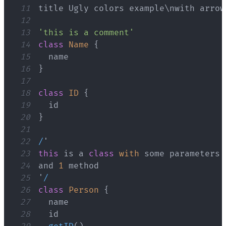
11
title 
Ugly
12
13
'this is a comment'
14
class
Name
{
15
16
}
17
18
class
ID
{
19
20
}
21
22
/
23
this
 is a 
class
with
24
and 
1
25
'
/
26
class
Person
{
27
28