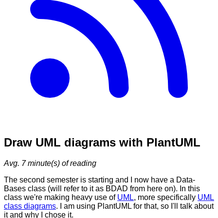
Draw UML diagrams with PlantUML
Avg.
7
minute(s) of reading
The second semester is starting and I now have a Data-
Bases class (will refer to it as BDAD from here on). In this
class we're making heavy use of
UML
, more specifically
UML
class diagrams
. I am using PlantUML for that, so I'll talk about
it and why I chose it.