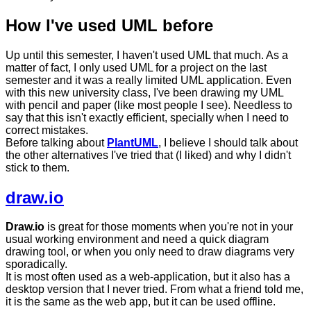
How I've used UML before
Up until this semester, I haven't used UML that much. As a
matter of fact, I only used UML for a project on the last
semester and it was a really limited UML application. Even
with this new university class, I've been drawing my UML
with pencil and paper (like most people I see). Needless to
say that this isn't exactly efficient, specially when I need to
correct mistakes.
Before talking about
PlantUML
, I believe I should talk about
the other alternatives I've tried that (I liked) and why I didn't
stick to them.
draw.io
Draw.io
is great for those moments when you're not in your
usual working environment and need a quick diagram
drawing tool, or when you only need to draw diagrams very
sporadically.
It is most often used as a web-application, but it also has a
desktop version that I never tried. From what a friend told me,
it is the same as the web app, but it can be used offline.