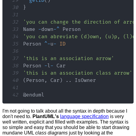
29
getID
(
)
30
}
31
32
'you can change the direction of arro
33
Name
-
down
-
^
Person
34
'you can abreviate (d)own, (u)p, (l)e
35
Person
^
-
u
-
ID
36
37
'this is an association arrow'
38
Person
-
l
-
Car
39
'this is an association class arrow'
40
(
Person
,
Car
)
.
.
IsOwner
41
42
@enduml
I'm not going to talk about all the syntax in depth because I
don't need to.
PlantUML's
language specification
is very
well written, explicit and filled with examples. The syntax is
so simple and easy that you should be able to start drawing
mundane UML
class diagrams
just by looking at the