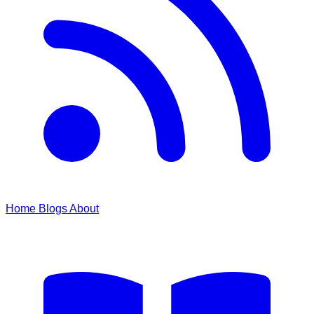
Home
Blogs
About