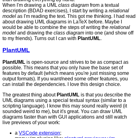
When I'm drawing a UML
class diagram
from a textual
description (BDAD exercises), I start by writing a
relational
model
as I'm reading the text. This got me thinking. I had read
about drawing UML diagrams in LaTeX before. Maybe I
would be able to combine the steps of writing the
relational
model
and drawing the
class diagram
into one (and show off
to my friends). Turns out I can with
PlantUML
.
PlantUML
PlantUML
is open-source and strives to be as compact as
possible. This means that you only have the base set of
features by default (which means you're just missing some
output formats). If you want/need some other features, you
can install the dependencies. I love this design choice.
The greatest thing about
PlantUML
is that you describe the
UML diagrams using a special textual syntax (similar to a
scripting language). I know this may sound really weird (it
sounded weird to me), but it's great. You can draw UML
diagrams faster than with GUI applications and still watch
live previews of your work:
a
VSCode extension
;