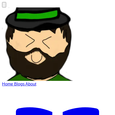
Home
Blogs
About