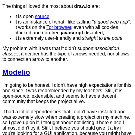
The things I loved the most about
draw.io
are:
It is open
source
;
It is an instance of what I like calling
"a good web app"
.
It works on the
Tor browser
, even with all cookies
blocked and non-free
javascript
disabled;
It is extremely user-friendly and
straight to the point
.
My problem with it was that it didn't support
association
classes
: it neither has the type of arrows needed, nor allows
to connect an arrow to another.
Modelio
I'm going to be honest, I didn't have high expectations for this
one since it was recommended by my teachers. Still, it is
open-source, extensible, and seems to have a decent
community that keeps the project alive.
It had a lot of dependencies that I didn't have installed and
was extremely slow when creating a project on my machine,
so I gave up on it. I thought about not listing it here since I
almost didn't try it. Still, I believe you should give it a try if
you're looking for a GUI application, because you might have