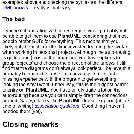
examples above and checking the syntax for the different
UML arrows
. It really is that easy.
The bad
If you're collaborating with other people, you'll probably not
be able to get them to use
PlantUML
, considering that most
people prefer GUI's for everything. This means that you'll
likely only benefit from the time invested learning the syntax
when working in personal projects. Although the auto-routing
is quite good (most of the time), and you have options to
group 'objects' and choose the direction of the arrows, I still
find that the diagrams don't always look perfect. I believe this
probably happens because I'm a new user, so I'm just
missing experience with the program to get everything
looking the way I want. Either way, this is the biggest barrier
to entry on
PlantUML
. You have to rely quite a lot on the
auto-routing because you can't simply drag the connections
around. Sadly, it looks like
PlantUML
doesn't support (at the
time of writing)
association qualifiers
. Good thing I haven't
needed them (yet).
Closing remarks