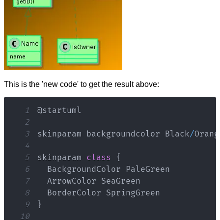
This is the 'new code' to get the result above:
1
2
3
skinparam backgroundcolor 
Black
/
Orang
4
5
skinparam 
class
{
6
BackgroundColor
PaleGreen
7
ArrowColor
SeaGreen
8
BorderColor
SpringGreen
9
}
10