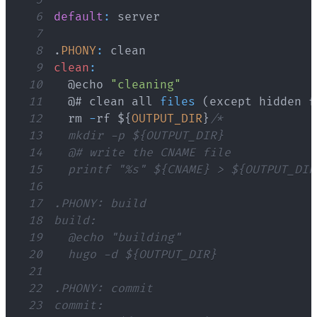
6
default
:
7
8
.
PHONY
:
9
clean
:
10
	@echo 
"cleaning"
11
	@# clean all 
files
(
except hidden f
12
	rm 
-
rf $
{
OUTPUT_DIR
}
13
14
15
16
17
18
19
20
21
22
23