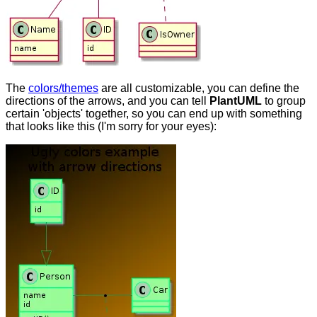
The
colors/themes
are all customizable, you can define the
directions of the arrows, and you can tell
PlantUML
to group
certain 'objects' together, so you can end up with something
that looks like this (I'm sorry for your eyes):