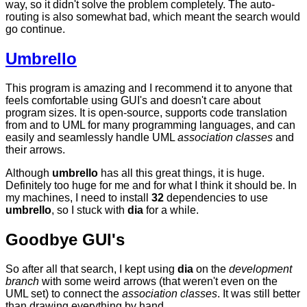
way, so it didn't solve the problem completely. The auto-
routing is also somewhat bad, which meant the search would
go continue.
Umbrello
This program is amazing and I recommend it to anyone that
feels comfortable using GUI's and doesn't care about
program sizes. It is open-source, supports code translation
from and to UML for many programming languages, and can
easily and seamlessly handle UML
association classes
and
their arrows.
Although
umbrello
has all this great things, it is huge.
Definitely too huge for me and for what I think it should be. In
my machines, I need to install
32
dependencies to use
umbrello
, so I stuck with
dia
for a while.
Goodbye GUI's
So after all that search, I kept using
dia
on the
development
branch
with some weird arrows (that weren't even on the
UML set) to connect the
association classes
. It was still better
than drawing everything by hand.