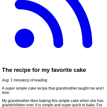
The recipe for my favorite cake
Avg.
1
minute(s) of reading
A super simple cake recipe that grandmother taught me and I
love.
My grandmother likes baking this simple cake when she has
grandchildren over. It is simple and super quick to bake. For