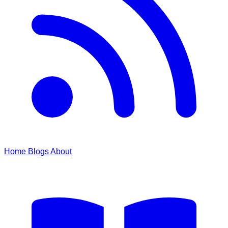
Home
Blogs
About