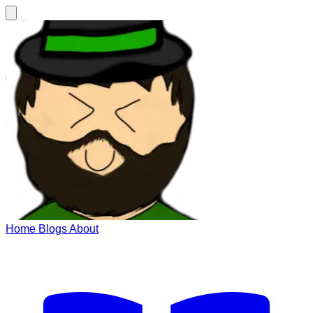
Home
Blogs
About